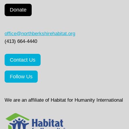
Donate
office@northberkshirehabitat.org
(413) 664-4440
Contact Us
Follow Us
We are an affiliate of Habitat for Humanity International