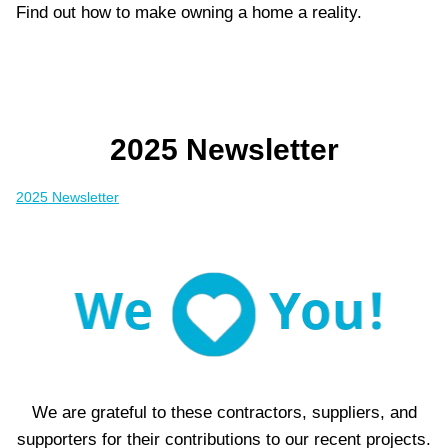
Find out how to make owning a home a reality.
2025 Newsletter
2025 Newsletter
We are grateful to these contractors, suppliers, and
supporters for their contributions to our recent projects.