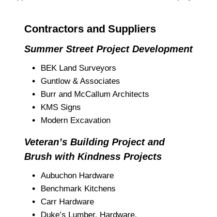
Contractors and Suppliers
Summer Street Project Development
BEK Land Surveyors
Guntlow & Associates
Burr and McCallum Architects
KMS Signs
Modern Excavation
Veteran’s Building Project and
Brush with Kindness Projects
Aubuchon Hardware
Benchmark Kitchens
Carr Hardware
Duke’s Lumber, Hardware,