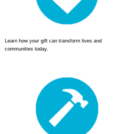
T
D
E
C
K
D
E
Learn how your gift can transform lives and
C
communities today.
E
M
B
E
R
2
0
2
5