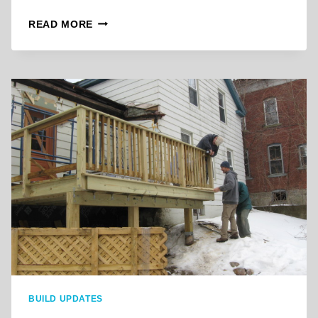
B
READ MORE
R
O
O
K
L
Y
N
S
T
R
E
E
T
D
E
C
K
A
BUILD UPDATES
P