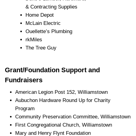
& Contracting Supplies
Home Depot
McLain Electric
Ouellette’s Plumbing
rkMiles
The Tree Guy
Grant/Foundation Support and
Fundraisers
American Legion Post 152, Williamstown
Aubuchon Hardware Round Up for Charity
Program
Community Preservation Committee, Williamstown
First Congregational Church, Williamstown
Mary and Henry Flynt Foundation