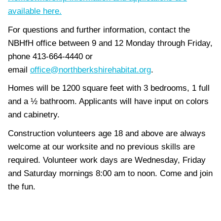
available here.
For questions and further information, contact the
NBHfH office between 9 and 12 Monday through Friday,
phone 413-664-4440 or
email
office@northberkshirehabitat.org
.
Homes will be 1200 square feet with 3 bedrooms, 1 full
and a ½ bathroom. Applicants will have input on colors
and cabinetry.
Construction volunteers age 18 and above are always
welcome at our worksite and no previous skills are
required. Volunteer work days are Wednesday, Friday
and Saturday mornings 8:00 am to noon. Come and join
the fun.