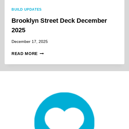
M
BUILD UPDATES
A
R
Brooklyn Street Deck December
C
2025
H
2
December 17, 2025
0
2
B
READ MORE
6
R
O
O
K
L
Y
N
S
T
R
E
E