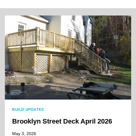
BUILD UPDATES
Brooklyn Street Deck April 2026
May 3, 2026