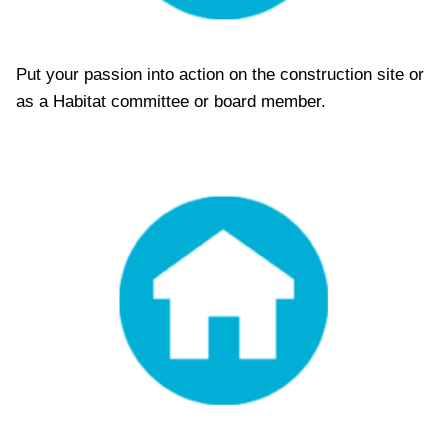
Put your passion into action on the construction site or
as a Habitat committee or board member.