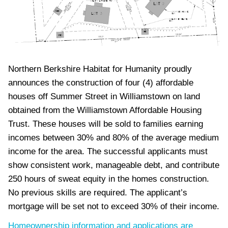
Northern Berkshire Habitat for Humanity proudly
announces the construction of four (4) affordable
houses off Summer Street in Williamstown on land
obtained from the Williamstown Affordable Housing
Trust. These houses will be sold to families earning
incomes between 30% and 80% of the average medium
income for the area. The successful applicants must
show consistent work, manageable debt, and contribute
250 hours of sweat equity in the homes construction.
No previous skills are required. The applicant’s
mortgage will be set not to exceed 30% of their income.
Homeownership information and applications are