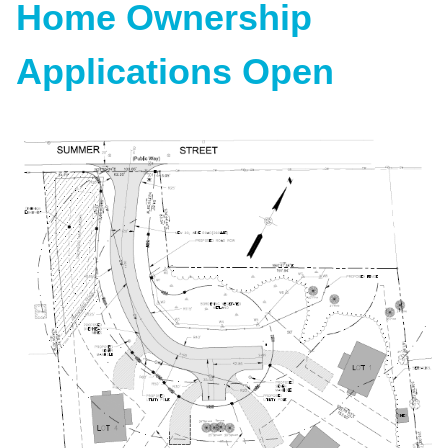
Home Ownership
Applications Open