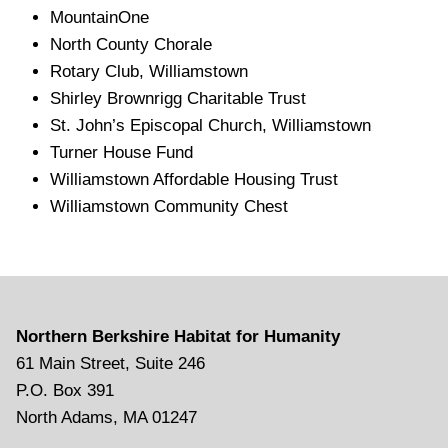
MountainOne
North County Chorale
Rotary Club, Williamstown
Shirley Brownrigg Charitable Trust
St. John’s Episcopal Church, Williamstown
Turner House Fund
Williamstown Affordable Housing Trust
Williamstown Community Chest
Northern Berkshire Habitat for Humanity
61 Main Street, Suite 246
P.O. Box 391
North Adams, MA 01247